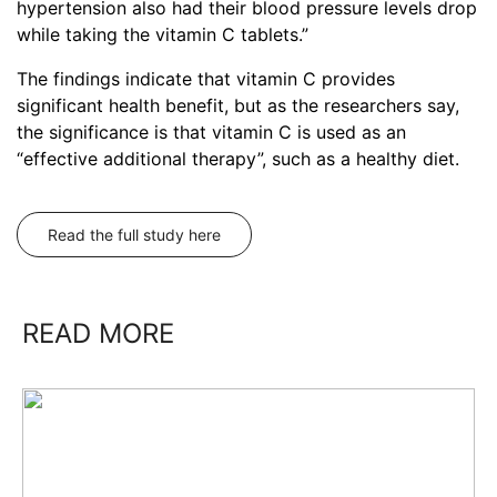
hypertension also had their blood pressure levels drop
while taking the vitamin C tablets.”
The findings indicate that vitamin C provides
significant health benefit, but as the researchers say,
the significance is that vitamin C is used as an
“effective additional therapy”, such as a healthy diet.
Read the full study here
READ MORE