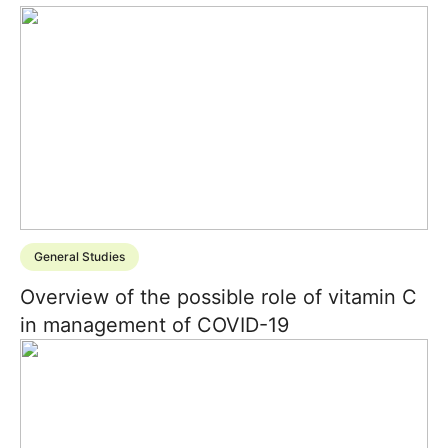
General Studies
Overview of the possible role of vitamin C
in management of COVID-19