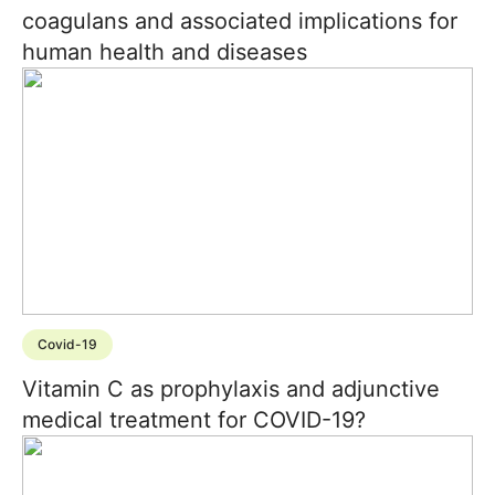
coagulans and associated implications for
human health and diseases
Covid-19
Vitamin C as prophylaxis and adjunctive
medical treatment for COVID-19?