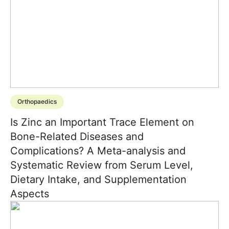
Orthopaedics
Is Zinc an Important Trace Element on
Bone-Related Diseases and
Complications? A Meta-analysis and
Systematic Review from Serum Level,
Dietary Intake, and Supplementation
Aspects