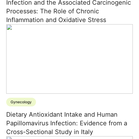
Infection and the Associated Carcinogenic
Processes: The Role of Chronic
Inflammation and Oxidative Stress
Gynecology
Dietary Antioxidant Intake and Human
Papillomavirus Infection: Evidence from a
Cross-Sectional Study in Italy