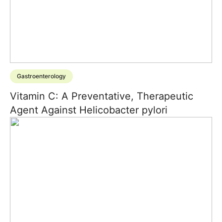
Gastroenterology
Vitamin C: A Preventative, Therapeutic
Agent Against Helicobacter pylori