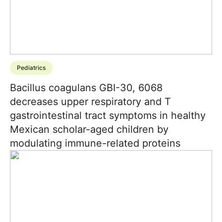
Pediatrics
Bacillus coagulans GBI-30, 6068
decreases upper respiratory and T
gastrointestinal tract symptoms in healthy
Mexican scholar-aged children by
modulating immune-related proteins