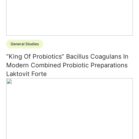
General Studies
“King Of Probiotics” Bacillus Coagulans In
Modern Combined Probiotic Preparations
Laktovit Forte