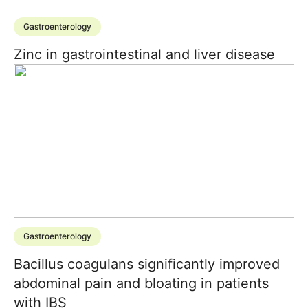
Gastroenterology
Zinc in gastrointestinal and liver disease
Gastroenterology
Bacillus coagulans significantly improved
abdominal pain and bloating in patients
with IBS