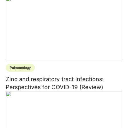
Pulmonology
Zinc and respiratory tract infections:
Perspectives for COVID-19 (Review)