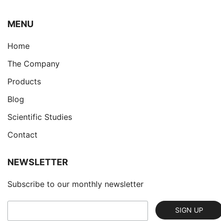
ΜENU
Home
The Company
Products
Blog
Scientific Studies
Contact
NEWSLETTER
Subscribe to our monthly newsletter