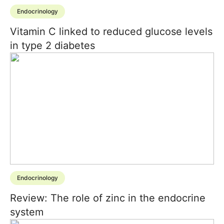
Endocrinology
Vitamin C linked to reduced glucose levels
in type 2 diabetes
Endocrinology
Review: The role of zinc in the endocrine
system