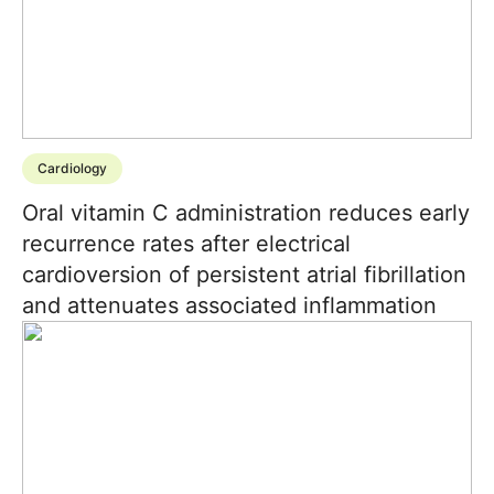
Cardiology
Oral vitamin C administration reduces early
recurrence rates after electrical
cardioversion of persistent atrial fibrillation
and attenuates associated inflammation