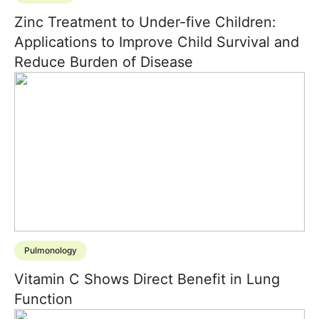
Zinc Treatment to Under-five Children:
Applications to Improve Child Survival and
Reduce Burden of Disease
Pulmonology
Vitamin C Shows Direct Benefit in Lung
Function