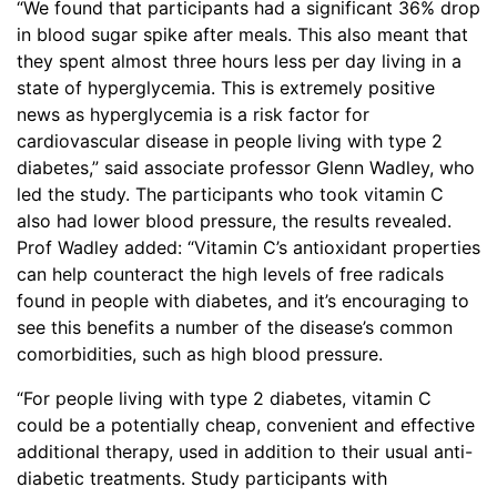
“We found that participants had a significant 36% drop
in blood sugar spike after meals. This also meant that
they spent almost three hours less per day living in a
state of hyperglycemia. This is extremely positive
news as hyperglycemia is a risk factor for
cardiovascular disease in people living with type 2
diabetes,” said associate professor Glenn Wadley, who
led the study. The participants who took vitamin C
also had lower blood pressure, the results revealed.
Prof Wadley added: “Vitamin C’s antioxidant properties
can help counteract the high levels of free radicals
found in people with diabetes, and it’s encouraging to
see this benefits a number of the disease’s common
comorbidities, such as high blood pressure.
“For people living with type 2 diabetes, vitamin C
could be a potentially cheap, convenient and effective
additional therapy, used in addition to their usual anti-
diabetic treatments. Study participants with