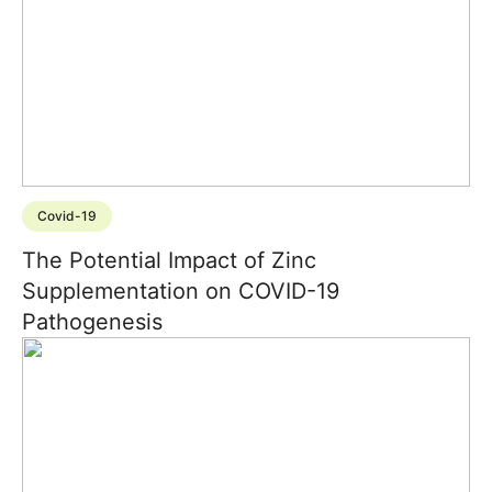
Covid-19
The Potential Impact of Zinc
Supplementation on COVID-19
Pathogenesis