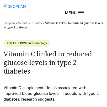
MENU
Geoplan
>
Scientific Studies
>
Vitamin C linked to reduced glucose levels
in type 2 diabetes
FORTIUS PRO: Endocrinology
Vitamin C linked to reduced
glucose levels in type 2
diabetes
Vitamin C supplementation is associated with
improved blood glucose levels in people with type 2
diabetes, research suggests.