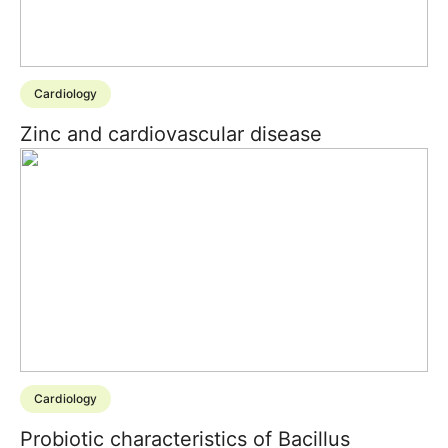
Cardiology
Zinc and cardiovascular disease
Cardiology
Probiotic characteristics of Bacillus