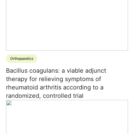
Orthopaedics
Bacillus coagulans: a viable adjunct
therapy for relieving symptoms of
rheumatoid arthritis according to a
randomized, controlled trial