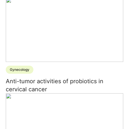
Gynecology
Anti-tumor activities of probiotics in
cervical cancer