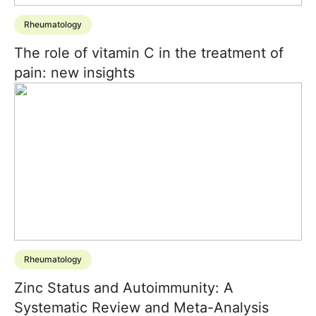
Rheumatology
The role of vitamin C in the treatment of
pain: new insights
Rheumatology
Zinc Status and Autoimmunity: A
Systematic Review and Meta-Analysis