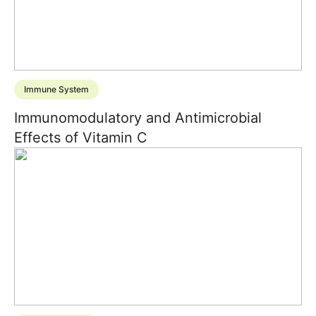
Immune System
Immunomodulatory and Antimicrobial
Effects of Vitamin C