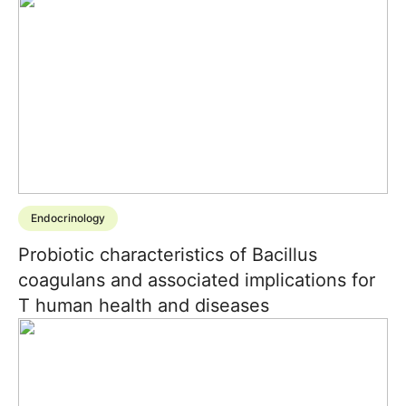
Endocrinology
Probiotic characteristics of Bacillus
coagulans and associated implications for
T human health and diseases