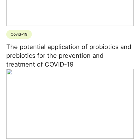
Covid-19
The potential application of probiotics and
prebiotics for the prevention and
treatment of COVID-19