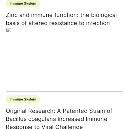
Immune System
Zinc and immune function: the biological
basis of altered resistance to infection
Immune System
Original Research: A Patented Strain of
Bacillus coagulans Increased Immune
Response to Viral Challenge