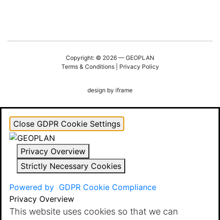
Copyright: © 2026 — GEOPLAN
Terms & Conditions
|
Privacy Policy
design by
iframe
Close GDPR Cookie Settings
Privacy Overview
Strictly Necessary Cookies
Powered by
GDPR Cookie Compliance
Privacy Overview
This website uses cookies so that we can