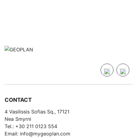
CONTACT
4 Vasilissis Sofias Sq., 17121
Nea Smyrni
Tel.:
+30 211 0123 554
Email:
info@mygeoplan.com