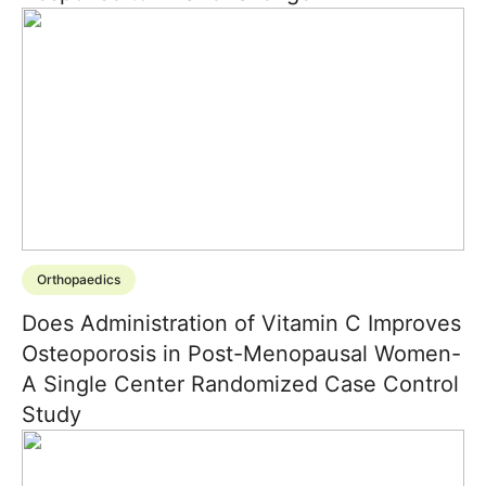
Orthopaedics
Does Administration of Vitamin C Improves
Osteoporosis in Post-Menopausal Women-
A Single Center Randomized Case Control
Study