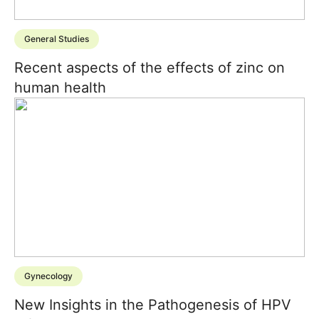
General Studies
Recent aspects of the effects of zinc on
human health
Gynecology
New Insights in the Pathogenesis of HPV