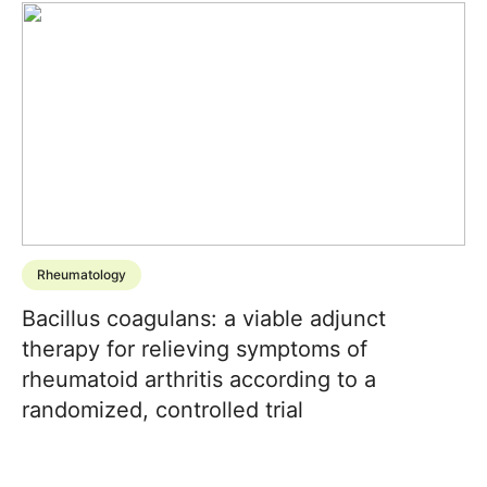
Rheumatology
Bacillus coagulans: a viable adjunct
therapy for relieving symptoms of
rheumatoid arthritis according to a
randomized, controlled trial