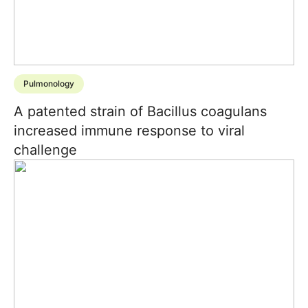
Pulmonology
A patented strain of Bacillus coagulans
increased immune response to viral
challenge