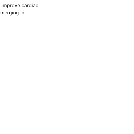
o improve cardiac
emerging in