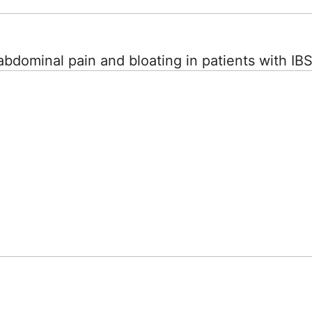
abdominal pain and bloating in patients with IB