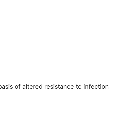
asis of altered resistance to infection