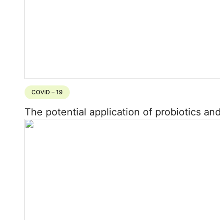
COVID – 19
The potential application of probiotics an