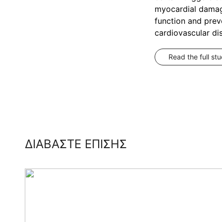
myocardial damage
function and prev
cardiovascular di
Read the full st
ΔΙΑΒΑΣΤΕ ΕΠΙΣΗΣ