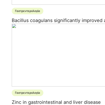
Γαστρεντερολογία
Bacillus coagulans significantly improved 
Γαστρεντερολογία
Zinc in gastrointestinal and liver disease