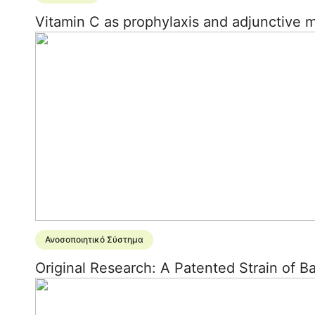
Vitamin C as prophylaxis and adjunctive 
Ανοσοποιητικό Σύστημα
Original Research: A Patented Strain of 