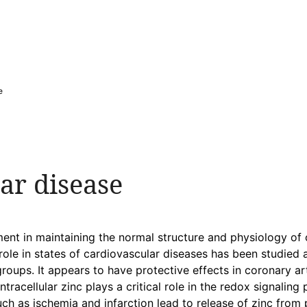
e
ar disease
ement in maintaining the normal structure and physiology of ce
role in states of cardiovascular diseases has been studied
groups. It appears to have protective effects in coronary a
tracellular zinc plays a critical role in the redox signalin
uch as ischemia and infarction lead to release of zinc from