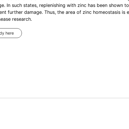
. In such states, replenishing with zinc has been shown t
ent further damage. Thus, the area of zinc homeostasis is 
sease research.
udy here