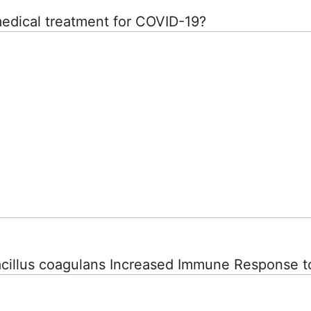
medical treatment for COVID-19?
Bacillus coagulans Increased Immune Response t