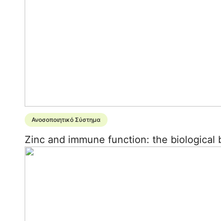
Ανοσοποιητικό Σύστημα
Zinc and immune function: the biological b