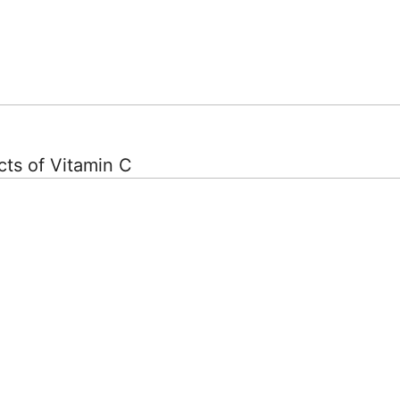
ts of Vitamin C