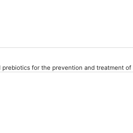
d prebiotics for the prevention and treatment o