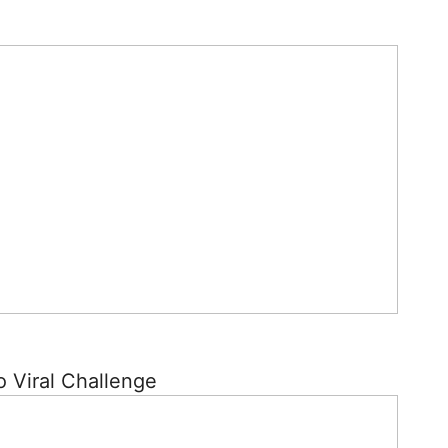
o Viral Challenge