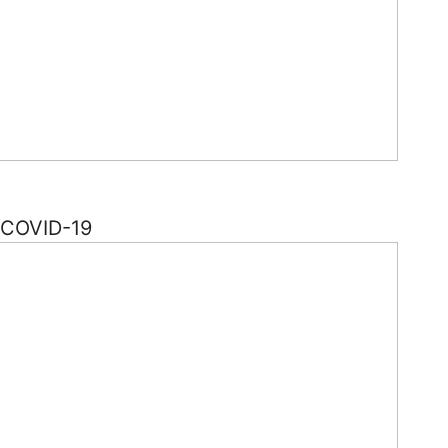
f COVID-19