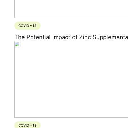
COVID – 19
The Potential Impact of Zinc Supplement
COVID – 19