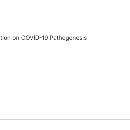
ation on COVID-19 Pathogenesis