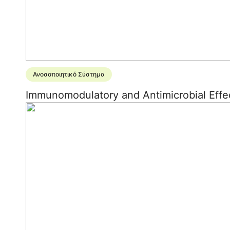
Ανοσοποιητικό Σύστημα
Immunomodulatory and Antimicrobial Effec