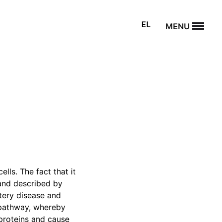
EL
MENU
lls. The fact that it
 and described by
rtery disease and
g pathway, whereby
 proteins and cause