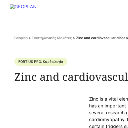
Geoplan
>
Επιστημονικές Μελέτες
>
Zinc and cardiovascular diseas
FORTIUS PRO: Καρδιολογία
Zinc and cardiovascul
Zinc is a vital el
has an important 
several research 
cardiomyopathy. In
certain triggers s